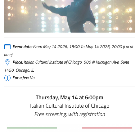
Event date:
From May 14 2026, 18:00 To May 14 2026, 20:00 (Local
time)
Place:
Italian Cultural Institute of Chicago, 500 N Michigan Ave, Suite
1450, Chicago, IL
For a fee:
No
Thursday, May 14 at 6:00pm
Italian Cultural Institute of Chicago
Free screening, with registration