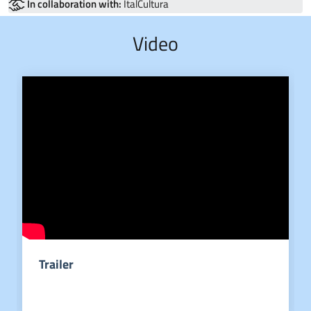
In collaboration with:
ItalCultura
Video
Trailer