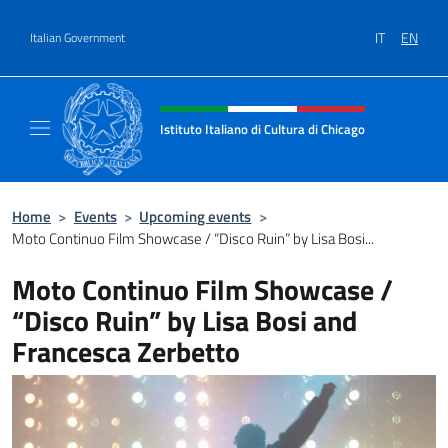
Go to content
IT
EN
Italian Government
Header, social and menu of site
Istituto Italiano di Cultura di Chicago
Sito ufficiale dell'Istituto Italiano di Cultura
Home
>
Events
>
Upcoming events
>
Moto Continuo Film Showcase / “Disco Ruin” by Lisa Bosi...
Moto Continuo Film Showcase /
“Disco Ruin” by Lisa Bosi and
Francesca Zerbetto