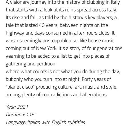
A visionary journey into the history of clubbing in Italy
that starts with a look at its ruins spread across Italy.
Its rise and fall, as told by the history’s key players; a
tale that lasted 40 years, between nights on the
highway and days consumed in after hours clubs. It
was a seemingly unstoppable rise, like house music
coming out of New York. It’s a story of four generations
yearning to be added to a list to get into places of
gathering and perdition,
where what counts is not what you do during the day,
but only who you turn into at night. Forty years of
“planet disco” producing culture, art, music and style,
among plenty of contradictions and aberrations.
Year: 2021
Duration: 115′
Language: Italian with English subtitles