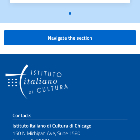
Navigate the section
Footer section
Contacts
Istituto Italiano di Cultura di Chicago
150 N Michigan Ave, Suite 1580