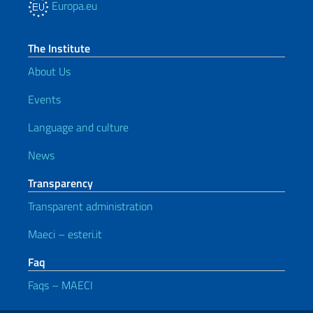
Europa.eu
The Institute
About Us
Events
Language and culture
News
Transparency
Transparent administration
Maeci – esteri.it
Faq
Faqs – MAECI