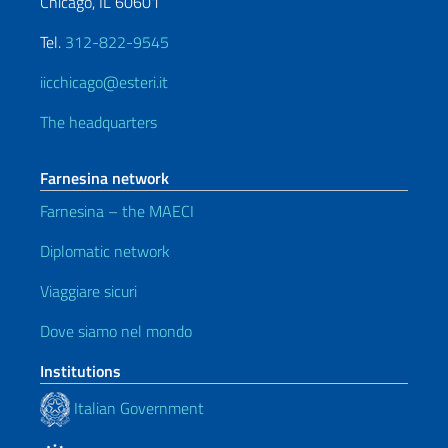
Chicago, IL 60601
Tel.
312-822-9545
iicchicago@esteri.it
The headquarters
Farnesina network
Farnesina – the MAECI
Diplomatic network
Viaggiare sicuri
Dove siamo nel mondo
Institutions
Italian Government