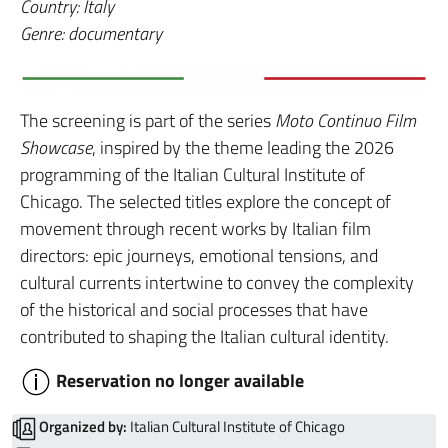
Country: Italy
Genre: documentary
The screening is part of the series
Moto Continuo Film
Showcase
, inspired by the theme leading the 2026
programming of the Italian Cultural Institute of
Chicago. The selected titles explore the concept of
movement through recent works by Italian film
directors: epic journeys, emotional tensions, and
cultural currents intertwine to convey the complexity
of the historical and social processes that have
contributed to shaping the Italian cultural identity.
Reservation no longer available
Organized by:
Italian Cultural Institute of Chicago