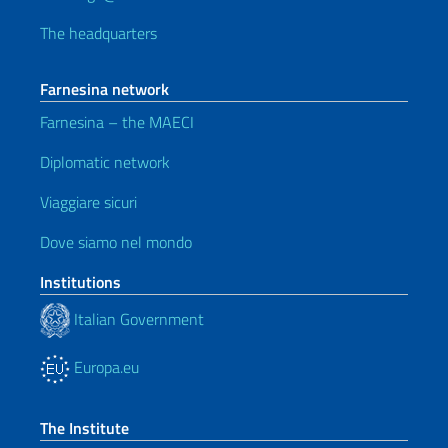
The headquarters
Farnesina network
Farnesina – the MAECI
Diplomatic network
Viaggiare sicuri
Dove siamo nel mondo
Institutions
Italian Government
Europa.eu
The Institute