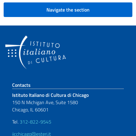
Navigate the section
Footer section
Contacts
Istituto Italiano di Cultura di Chicago
150 N Michigan Ave, Suite 1580
Chicago, IL 60601
Tel.
312-822-9545
iicchicago@esteri.it