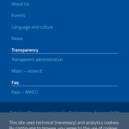
About Us
Events
Language and culture
News
Transparency
Transparent administration
Maeci – esteri.it
Faq
Faqs – MAECI
Useful links
Note legali
Privacy e cookie policy
Dichiarazione di accessibilità
This site uses technical (necessary) and analytics cookies.
By continuing to browse, you agree to the use of cookies.