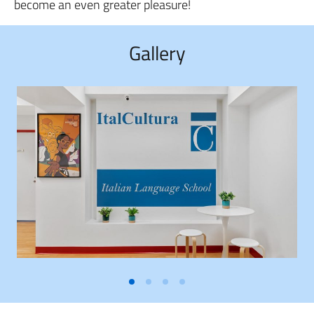
become an even greater pleasure!
Gallery