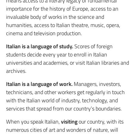
means access to a literary legacy of fundamental
importance for the history of Europe, access to an
invaluable body of works in the science and
humanities, access to Italian theatre, music, opera,
cinema and television production.
Italian is a language of study.
Scores of foreign
students decide every year to enroll in Italian
universities and academies, or visit Italian libraries and
archives.
Italian is a language of work.
Managers, investors,
technicians, and other workers get regularly in touch
with the Italian world of industry, technology, and
services that spread from our country’s boundaries.
When you speak Italian,
visiting
our country, with its
numerous cities of art and wonders of nature, will