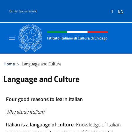
Go to content
IT
EN
Italian Government
Header, social and menu of site
Istituto Italiano di Cultura di Chicago
Sito ufficiale dell'Istituto Italiano di Cultura
Home
>
Language and Culture
Language and Culture
Four good reasons to learn Italian
Why study Italian?
Italian is a language of culture
. Knowledge of Italian