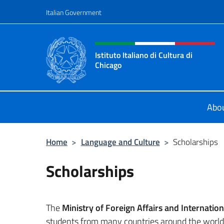
Go to content
Italian Government
Header, social and menu o
Istituto Italiano di Cultura di
Chicago
Sito ufficiale dell'Istituto Italiano d
Abo
Home
>
Language and Culture
>
Scholarships
Scholarships
The
Ministry of Foreign Affairs and Internatio
students from many countries around the world, 