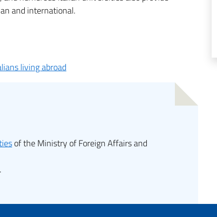
ian and international.
alians living abroad
ties
of the Ministry of Foreign Affairs and
.