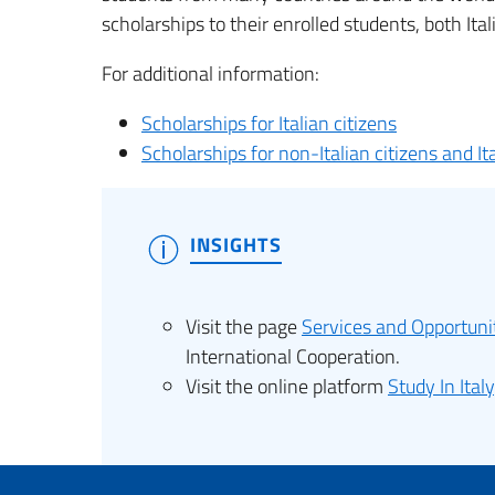
scholarships to their enrolled students, both Ital
For additional information:
Scholarships for Italian citizens
Scholarships for non-Italian citizens and It
INSIGHTS
Visit the page
Services and Opportuni
International Cooperation.
Visit the online platform
Study In Italy