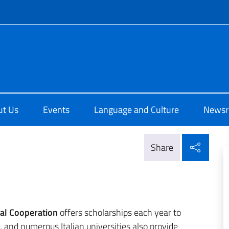
f site
i Cultura di Chicago
ut Us
Events
Language and Culture
News
Shar
Share
nal Cooperation
offers scholarships each year to
and numerous Italian universities also provide