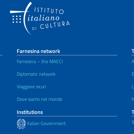
Farnesina network
T
Farnesina – the MAECI
A
Diplomatic network
E
Viaggiare sicuri
L
Dove siamo nel mondo
Institutions
T
Italian Government