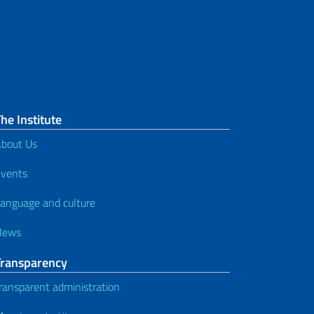
he Institute
bout Us
vents
anguage and culture
News
Transparency
ransparent administration