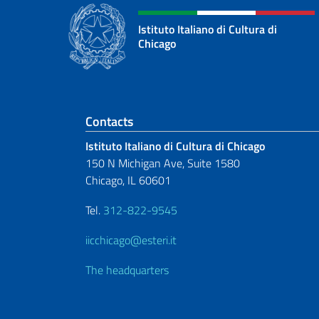
Istituto Italiano di Cultura di
Chicago
Footer section
Contacts
Istituto Italiano di Cultura di Chicago
150 N Michigan Ave, Suite 1580
Chicago, IL 60601
Tel.
312-822-9545
iicchicago@esteri.it
The headquarters