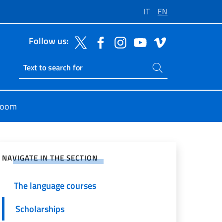
IT
EN
Follow us:
Search on site
Ricerca sito live
room
e on Social Network
NAVIGATE IN THE SECTION
The language courses
Scholarships