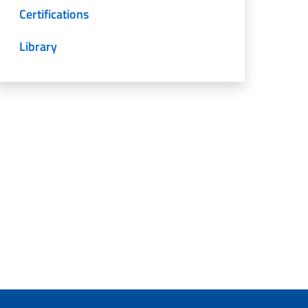
Certifications
Library