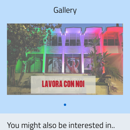
Gallery
You might also be interested in..