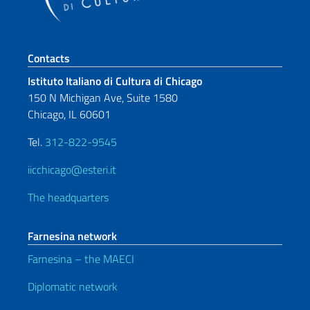
Footer section
Contacts
Istituto Italiano di Cultura di Chicago
150 N Michigan Ave, Suite 1580
Chicago, IL 60601
Tel.
312-822-9545
iicchicago@esteri.it
The headquarters
Farnesina network
Farnesina – the MAECI
Diplomatic network