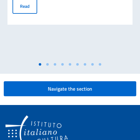
Registrations open for DITALS courses to teach Italian lang
Read
Navigate the section