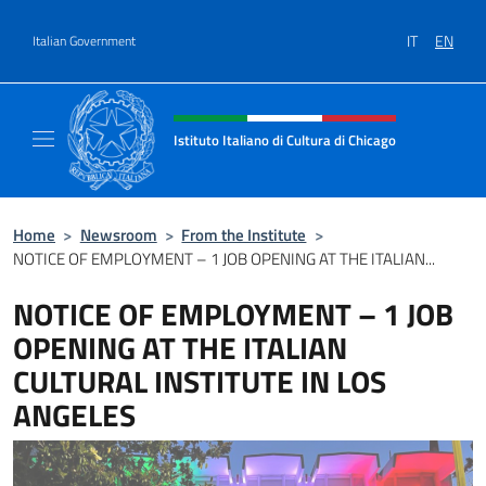
Go to content
IT
EN
Italian Government
Header, social and menu of site
Istituto Italiano di Cultura di Chicago
Sito ufficiale dell'Istituto Italiano di Cultura
Home
>
Newsroom
>
From the Institute
>
NOTICE OF EMPLOYMENT – 1 JOB OPENING AT THE ITALIAN...
NOTICE OF EMPLOYMENT – 1 JOB
OPENING AT THE ITALIAN
CULTURAL INSTITUTE IN LOS
ANGELES