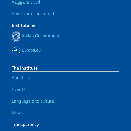
Viaggiare sicuri
Dove siamo nel mondo
Institutions
Italian Government
Europa.eu
The Institute
About Us
Events
Language and culture
News
Transparency