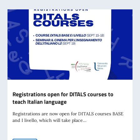
Registrations open for DITALS courses to
teach Italian language
Registrations are now open for DITALS courses BASE
and I livello, which will take place...