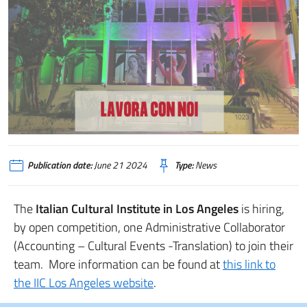
Publication date:
June 21 2024
Type:
News
The
Italian Cultural Institute in Los Angeles
is hiring,
by open competition, one Administrative Collaborator
(Accounting – Cultural Events -Translation) to join their
team. More information can be found at
this link to
the IIC Los Angeles website
.