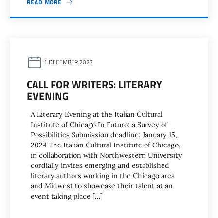
READ MORE
1 DECEMBER 2023
CALL FOR WRITERS: LITERARY
EVENING
A Literary Evening at the Italian Cultural
Institute of Chicago In Futuro: a Survey of
Possibilities Submission deadline: January 15,
2024 The Italian Cultural Institute of Chicago,
in collaboration with Northwestern University
cordially invites emerging and established
literary authors working in the Chicago area
and Midwest to showcase their talent at an
event taking place […]