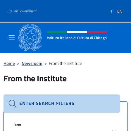
Go to content
IT
EN
Italian Government
Header, social and menu of site
Istituto Italiano di Cultura di Chicago
Sito ufficiale dell'Istituto Italiano di Cultura
Home
>
Newsroom
>
From the Institute
From the Institute
ENTER SEARCH FILTERS
From