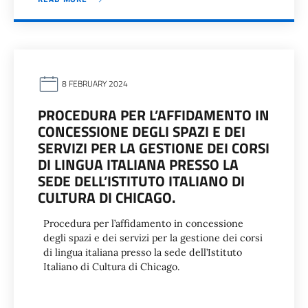
8 FEBRUARY 2024
PROCEDURA PER L’AFFIDAMENTO IN
CONCESSIONE DEGLI SPAZI E DEI
SERVIZI PER LA GESTIONE DEI CORSI
DI LINGUA ITALIANA PRESSO LA
SEDE DELL’ISTITUTO ITALIANO DI
CULTURA DI CHICAGO.
Procedura per l’affidamento in concessione
degli spazi e dei servizi per la gestione dei corsi
di lingua italiana presso la sede dell’Istituto
Italiano di Cultura di Chicago.