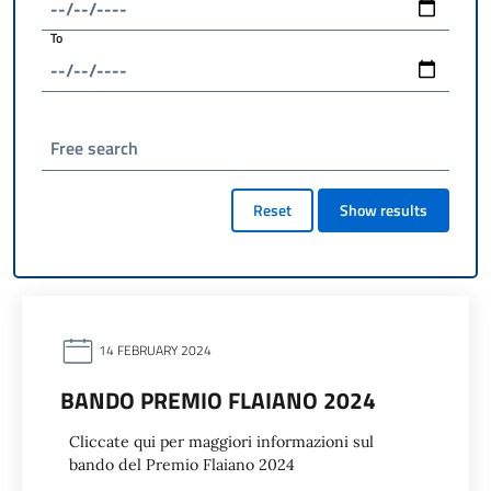
To
Free search
Reset
Show results
14 FEBRUARY 2024
BANDO PREMIO FLAIANO 2024
Cliccate qui per maggiori informazioni sul
bando del Premio Flaiano 2024