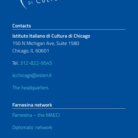
Footer section
Contacts
Istituto Italiano di Cultura di Chicago
150 N Michigan Ave, Suite 1580
Chicago, IL 60601
Tel.
312-822-9545
iicchicago@esteri.it
The headquarters
Farnesina network
Farnesina – the MAECI
Diplomatic network