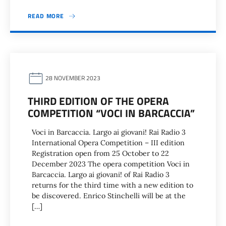
READ MORE
28 NOVEMBER 2023
THIRD EDITION OF THE OPERA
COMPETITION “VOCI IN BARCACCIA”
Voci in Barcaccia. Largo ai giovani! Rai Radio 3
International Opera Competition – III edition
Registration open from 25 October to 22
December 2023 The opera competition Voci in
Barcaccia. Largo ai giovani! of Rai Radio 3
returns for the third time with a new edition to
be discovered. Enrico Stinchelli will be at the
[…]