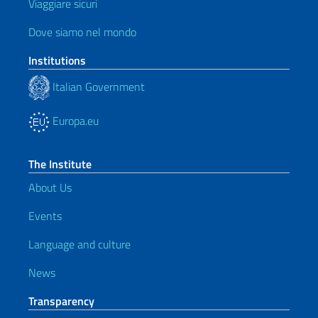
Viaggiare sicuri
Dove siamo nel mondo
Institutions
Italian Government
Europa.eu
The Institute
About Us
Events
Language and culture
News
Transparency