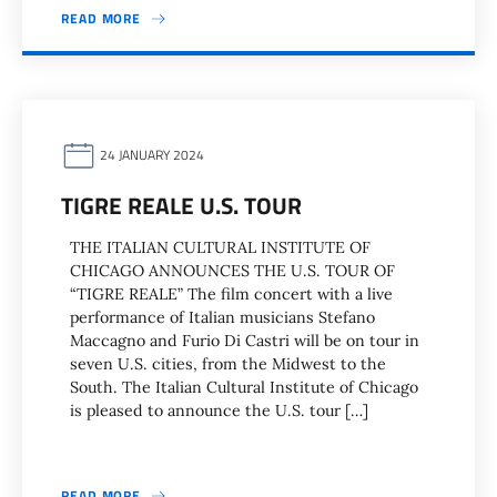
READ MORE
24 JANUARY 2024
TIGRE REALE U.S. TOUR
THE ITALIAN CULTURAL INSTITUTE OF
CHICAGO ANNOUNCES THE U.S. TOUR OF
“TIGRE REALE” The film concert with a live
performance of Italian musicians Stefano
Maccagno and Furio Di Castri will be on tour in
seven U.S. cities, from the Midwest to the
South. The Italian Cultural Institute of Chicago
is pleased to announce the U.S. tour […]
READ MORE