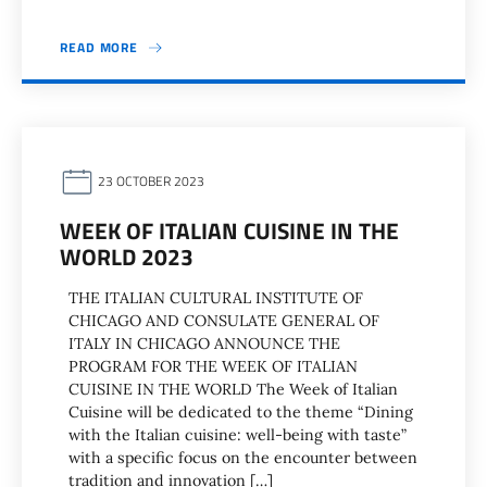
READ MORE
23 OCTOBER 2023
WEEK OF ITALIAN CUISINE IN THE
WORLD 2023
THE ITALIAN CULTURAL INSTITUTE OF
CHICAGO AND CONSULATE GENERAL OF
ITALY IN CHICAGO ANNOUNCE THE
PROGRAM FOR THE WEEK OF ITALIAN
CUISINE IN THE WORLD The Week of Italian
Cuisine will be dedicated to the theme “Dining
with the Italian cuisine: well-being with taste”
with a specific focus on the encounter between
tradition and innovation […]