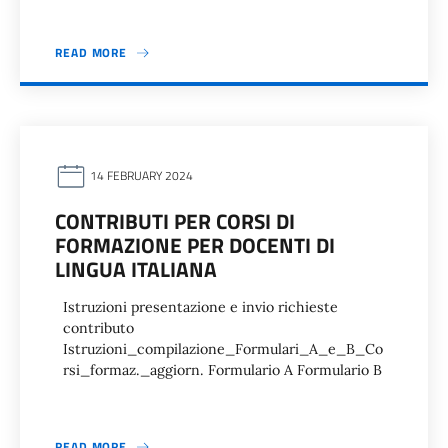
READ MORE
14 FEBRUARY 2024
CONTRIBUTI PER CORSI DI
FORMAZIONE PER DOCENTI DI
LINGUA ITALIANA
Istruzioni presentazione e invio richieste
contributo
Istruzioni_compilazione_Formulari_A_e_B_Co
rsi_formaz._aggiorn. Formulario A Formulario B
READ MORE