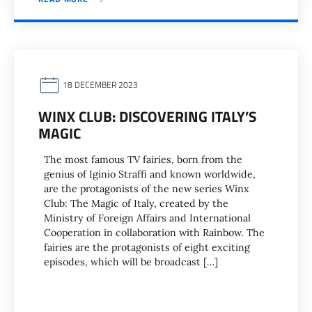
18 DECEMBER 2023
WINX CLUB: DISCOVERING ITALY’S
MAGIC
The most famous TV fairies, born from the
genius of Iginio Straffi and known worldwide,
are the protagonists of the new series Winx
Club: The Magic of Italy, created by the
Ministry of Foreign Affairs and International
Cooperation in collaboration with Rainbow. The
fairies are the protagonists of eight exciting
episodes, which will be broadcast […]