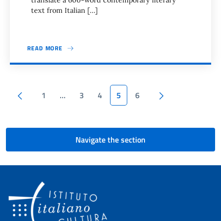
translate a 600-word contemporary literary
text from Italian […]
READ MORE
Pagination
Previous page
Next page
1
…
3
4
5
6
Navigate the section