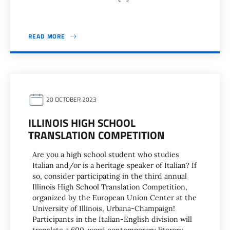
READ MORE
20 OCTOBER 2023
ILLINOIS HIGH SCHOOL
TRANSLATION COMPETITION
Are you a high school student who studies
Italian and/or is a heritage speaker of Italian? If
so, consider participating in the third annual
Illinois High School Translation Competition,
organized by the European Union Center at the
University of Illinois, Urbana-Champaign!
Participants in the Italian-English division will