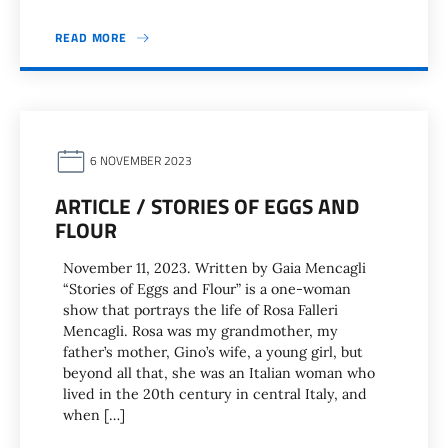
READ MORE
6 NOVEMBER 2023
ARTICLE / STORIES OF EGGS AND
FLOUR
November 11, 2023. Written by Gaia Mencagli
“Stories of Eggs and Flour” is a one-woman
show that portrays the life of Rosa Falleri
Mencagli. Rosa was my grandmother, my
father’s mother, Gino’s wife, a young girl, but
beyond all that, she was an Italian woman who
lived in the 20th century in central Italy, and
when […]