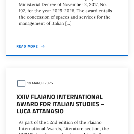
Ministerial Decree of November 2, 2017, No.
192, for the year 2025-2026. The award entails
the concession of spaces and services for the
management of Italian […]
READ MORE
19 MARCH 2025
XXIV FLAIANO INTERNATIONAL
AWARD FOR ITALIAN STUDIES –
LUCA ATTANASIO
As part of the 52nd edition of the Flaiano
International Awards, Literature section, the