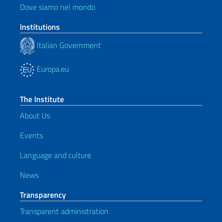
Dove siamo nel mondo
Institutions
Italian Government
Europa.eu
The Institute
About Us
Events
Language and culture
News
Transparency
Transparent administration