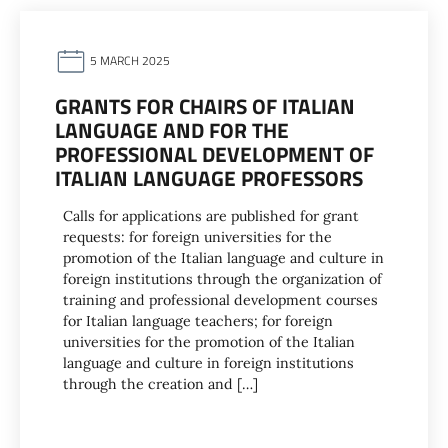
5 MARCH 2025
GRANTS FOR CHAIRS OF ITALIAN
LANGUAGE AND FOR THE
PROFESSIONAL DEVELOPMENT OF
ITALIAN LANGUAGE PROFESSORS
Calls for applications are published for grant
requests: for foreign universities for the
promotion of the Italian language and culture in
foreign institutions through the organization of
training and professional development courses
for Italian language teachers; for foreign
universities for the promotion of the Italian
language and culture in foreign institutions
through the creation and […]