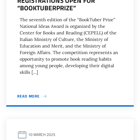
REGISTRATIONS OPEN FOR
“BOOKTUBERPRIZE”
The seventh edition of the “BookTuber Prize”
National Ideas Award is organized by the
Center for Books and Reading (CEPELL) of the
Italian Ministry of Culture, the Ministry of
Education and Merit, and the Ministry of
Foreign Affairs. The competition represents an
opportunity to promote book reading habits
among young people, developing their digital
skills […]
READ MORE
10 MARCH 2025