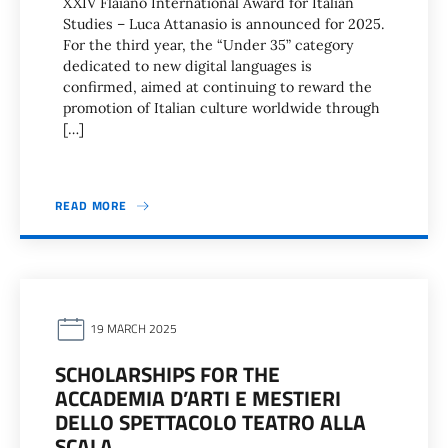
XXIV Flaiano International Award for Italian
Studies – Luca Attanasio is announced for 2025.
For the third year, the “Under 35” category
dedicated to new digital languages is
confirmed, aimed at continuing to reward the
promotion of Italian culture worldwide through
[…]
READ MORE
19 MARCH 2025
SCHOLARSHIPS FOR THE
ACCADEMIA D’ARTI E MESTIERI
DELLO SPETTACOLO TEATRO ALLA
SCALA