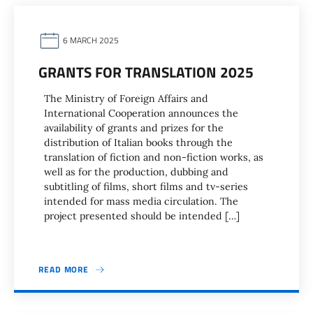
6 MARCH 2025
GRANTS FOR TRANSLATION 2025
The Ministry of Foreign Affairs and
International Cooperation announces the
availability of grants and prizes for the
distribution of Italian books through the
translation of fiction and non-fiction works, as
well as for the production, dubbing and
subtitling of films, short films and tv-series
intended for mass media circulation. The
project presented should be intended […]
READ MORE