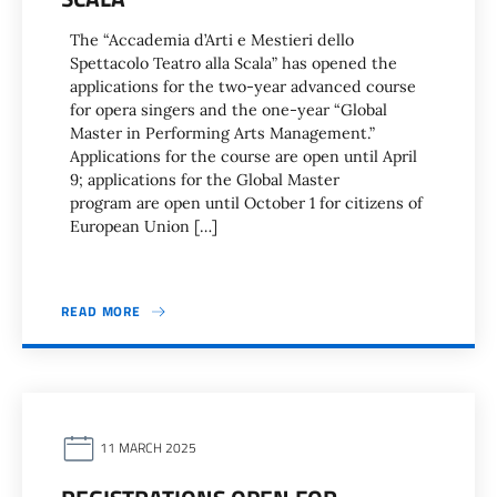
The “Accademia d’Arti e Mestieri dello
Spettacolo Teatro alla Scala” has opened the
applications for the two-year advanced course
for opera singers and the one-year “Global
Master in Performing Arts Management.”
Applications for the course are open until April
9; applications for the Global Master
program are open until October 1 for citizens of
European Union […]
READ MORE
11 MARCH 2025