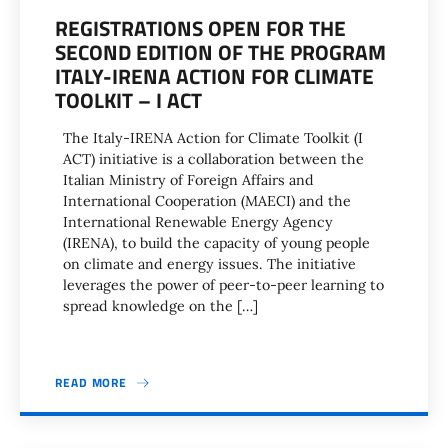
REGISTRATIONS OPEN FOR THE
SECOND EDITION OF THE PROGRAM
ITALY-IRENA ACTION FOR CLIMATE
TOOLKIT – I ACT
The Italy-IRENA Action for Climate Toolkit (I
ACT) initiative is a collaboration between the
Italian Ministry of Foreign Affairs and
International Cooperation (MAECI) and the
International Renewable Energy Agency
(IRENA), to build the capacity of young people
on climate and energy issues. The initiative
leverages the power of peer-to-peer learning to
spread knowledge on the […]
READ MORE