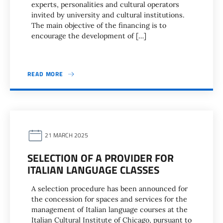
experts, personalities and cultural operators
invited by university and cultural institutions.
The main objective of the financing is to
encourage the development of […]
READ MORE
21 MARCH 2025
SELECTION OF A PROVIDER FOR
ITALIAN LANGUAGE CLASSES
A selection procedure has been announced for
the concession for spaces and services for the
management of Italian language courses at the
Italian Cultural Institute of Chicago, pursuant to