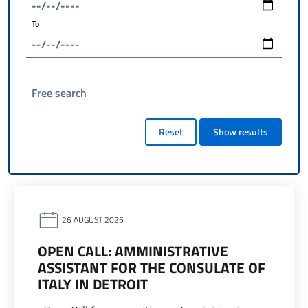
To
Free search
Reset
Show results
26 AUGUST 2025
OPEN CALL: AMMINISTRATIVE
ASSISTANT FOR THE CONSULATE OF
ITALY IN DETROIT