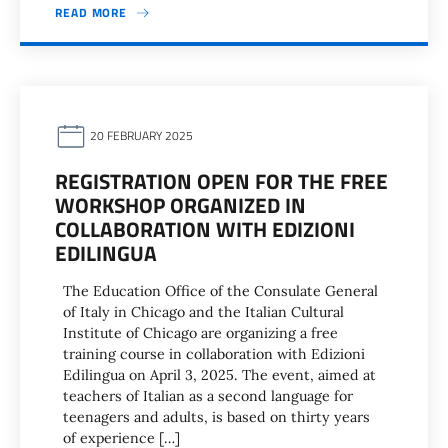
READ MORE
20 FEBRUARY 2025
REGISTRATION OPEN FOR THE FREE
WORKSHOP ORGANIZED IN
COLLABORATION WITH EDIZIONI
EDILINGUA
The Education Office of the Consulate General
of Italy in Chicago and the Italian Cultural
Institute of Chicago are organizing a free
training course in collaboration with Edizioni
Edilingua on April 3, 2025. The event, aimed at
teachers of Italian as a second language for
teenagers and adults, is based on thirty years
of experience […]