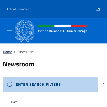
Go to content
IT
EN
Italian Government
Header, social and menu of site
Istituto Italiano di Cultura di Chicago
Sito ufficiale dell'Istituto Italiano di Cultura
Home
>
Newsroom
Newsroom
ENTER SEARCH FILTERS
From