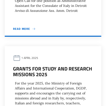
Open Call for one position as Amministrative
Assistant for the Consulate of Italy in Detroit
Avviso di Assunzione Ass. Amm. Detroit
READ MORE
1 APRIL 2025
GRANTS FOR STUDY AND RESEARCH
MISSIONS 2025
For the year 2025, the Ministry of Foreign
Affairs and International Cooperation, DGDP,
supports and encourages the carrying out of
missions abroad and in Italy by, respectively,
Italian and foreign researchers, teachers,