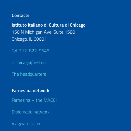
Footer section
Contacts
Istituto Italiano di Cultura di Chicago
150 N Michigan Ave, Suite 1580
Chicago, IL 60601
Tel.
312-822-9545
iicchicago@esteri.it
The headquarters
Farnesina network
Farnesina – the MAECI
Diplomatic network
Viaggiare sicuri